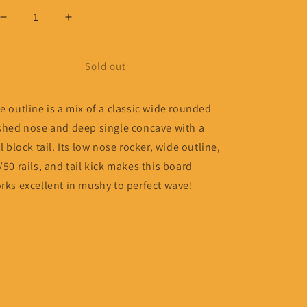
Decrease
Increase
quantity
quantity
for
for
9’0
9’0
Sold out
Woodin
Woodin
One
One
e outline is a mix of a classic wide rounded
Love
Love
shed nose and deep single concave with a
ll block tail. Its low nose rocker, wide outline,
/50 rails, and tail kick makes this board
rks excellent in mushy to perfect wave!