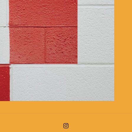
Instagram