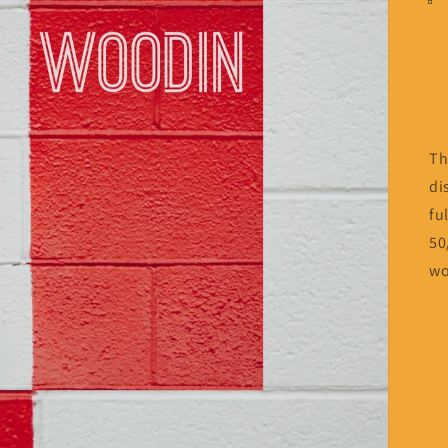
Th
di
fu
50
wo