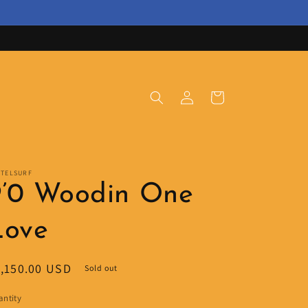
Log
Cart
in
STELSURF
9’0 Woodin One
Love
egular
,150.00 USD
Sold out
ice
ntity