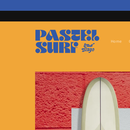
Skip to
content
Home
Skip to
product
information